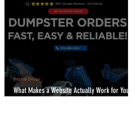
Website Design
What Makes a Website Actually Work for Your
Business?