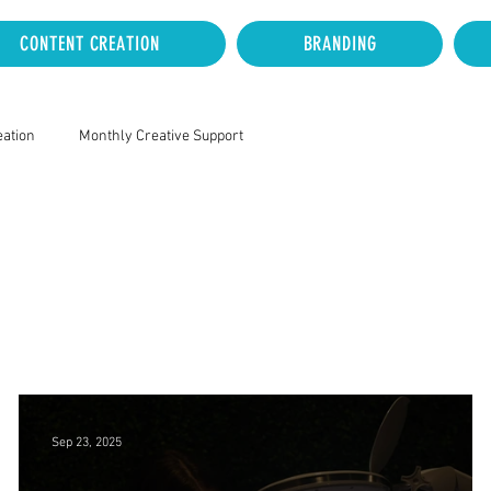
CONTENT CREATION
BRANDING
eation
Monthly Creative Support
Sep 23, 2025