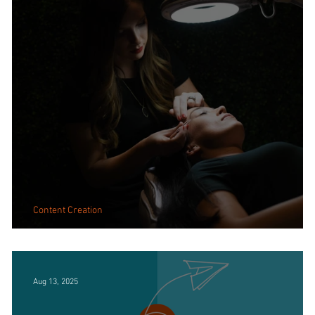
Content Creation
Why Real Images Create Real Connection
Aug 13, 2025