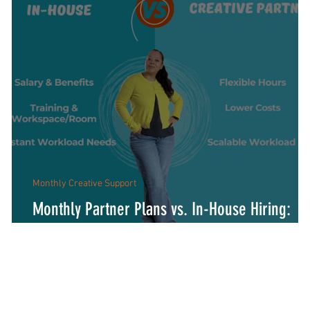
Monthly Creative Support
Monthly Partner Plans vs. In-House Hiring:
Which Fits Your Business?