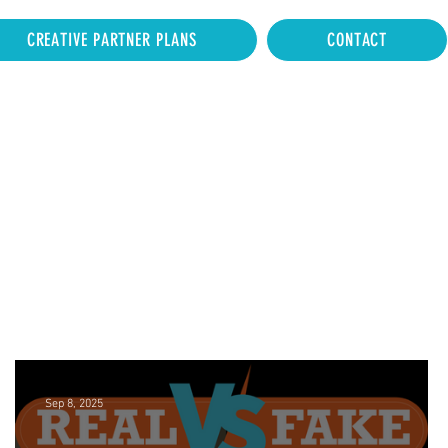
CREATIVE PARTNER PLANS
CONTACT
Sep 8, 2025