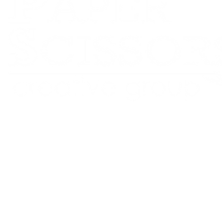
RPS Creative Group
Website Design • Branding • Content Creation
Led by Ursula Valmore — proudly based in Johnston, Iowa
Serving small businesses and nonprofits across the U.S.
©2016-2025 RPS Creative Group LLC All Rights Reserved
Privacy Policy
ADA Policy