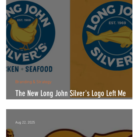
Branding & Strategy
The New Long John Silver's Logo Left Me
Thinking About More Than Chicken.
Aug 22, 2025