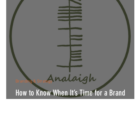
Branding & Strategy
How to Know When It’s Time for a Brand
Refresh