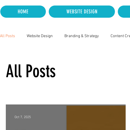
HOME
WEBSITE DESIGN
All Posts
Website Design
Branding & Strategy
Content Cr
All Posts
Oct 7, 2025