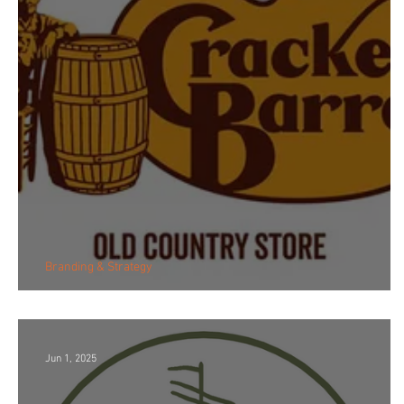
Branding & Strategy
Logo Backlash
Jun 1, 2025