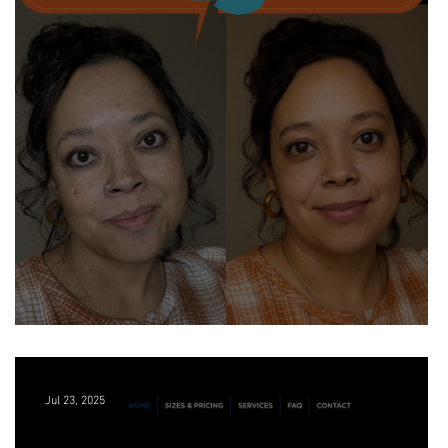
The Future of Branding is Personal
Jul 23, 2025