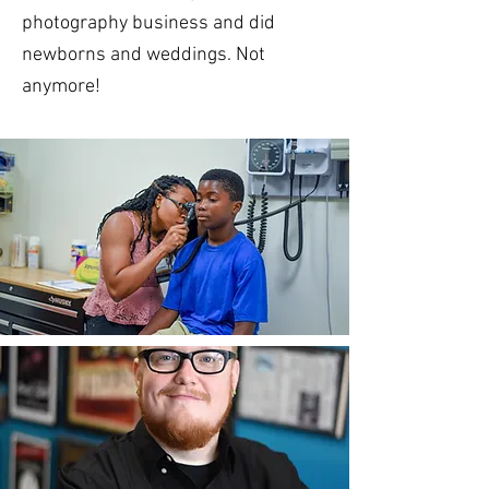
photography business and did
newborns and weddings. Not
anymore!