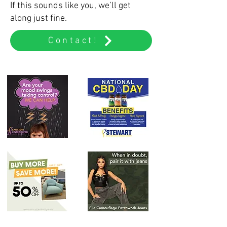
If this sounds like you, we’ll get
along just fine.
Contact!