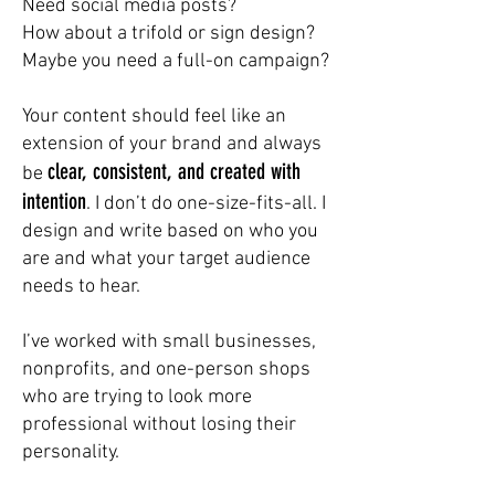
Need social media posts?
How about a trifold or sign design?
Maybe you need a full-on campaign?
Your content should feel like an
extension of your brand and always
clear, consistent, and created with
be
intention
. I don’t do one-size-fits-all. I
design and write based on who you
are and what your target audience
needs to hear.
I’ve worked with small businesses,
nonprofits, and one-person shops
who are trying to look more
professional without losing their
personality.