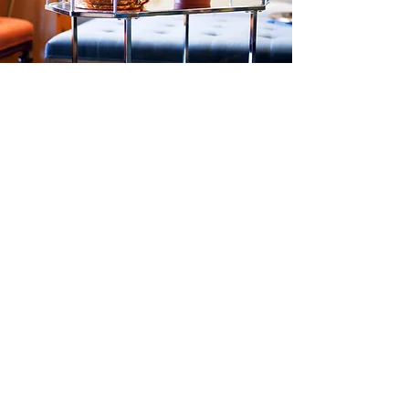
VIDEO
WEBSITE WELCOME VIDEOS • SERVICES &