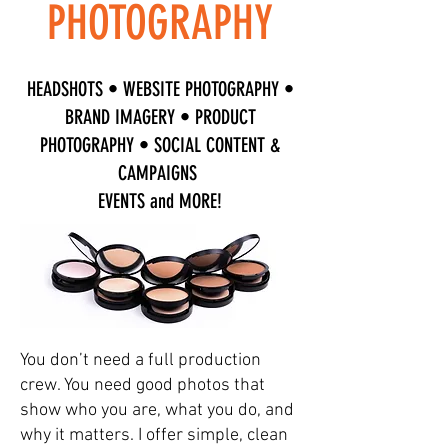
PHOTOGRAPHY
HEADSHOTS • WEBSITE PHOTOGRAPHY •
BRAND IMAGERY • PRODUCT
PHOTOGRAPHY • SOCIAL CONTENT &
CAMPAIGNS
EVENTS and MORE!
You don’t need a full production
crew. You need good photos that
show who you are, what you do, and
why it matters. I offer simple, clean