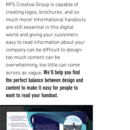
RPS Creative Group is capable of
creating logos, brochures, and so
much more! Informational handouts
are still essential in this digital
world and giving your customers
easy to read information about your
company can be difficult to design-
too much content can be
overwhelming, too little can come
We'll help you find
across as vague.
the perfect balance between design and
content to make it easy for people to
want to read your handout.