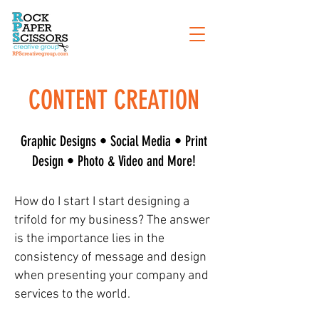
CONTENT CREATION
Graphic Designs • Social Media • Print
Design • Photo & Video and More!
How do I start I start designing a
trifold for my business? The answer
is the importance lies in the
consistency of message and design
when presenting your company and
services to the world.