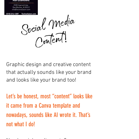
S
o
ci
a
l
M
e
di
a
C
o
nt
e
nt
!
Graphic design and creative content
that actually sounds like your brand
and looks like your brand too!
Let’s be honest, most “content” looks like
it came from a Canva template and
nowadays, sounds like AI wrote it. That’s
not what I do!