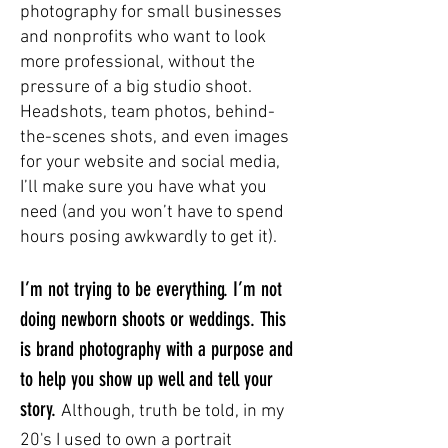
photography for small businesses
and nonprofits who want to look
more professional, without the
pressure of a big studio shoot.
Headshots, team photos, behind-
the-scenes shots, and even images
for your website and social media,
I’ll make sure you have what you
need (and you won’t have to spend
hours posing awkwardly to get it).
I’m not trying to be everything. I’m not
doing newborn shoots or weddings. This
is brand photography with a purpose and
to help you show up well and tell your
story.
Although, truth be told, in my
20's I used to own a portrait